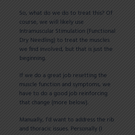
So, what do we do to treat this? Of
course, we will likely use
Intramuscular Stimulation (Functional
Dry Needling) to treat the muscles
we find involved, but that is just the
beginning.
If we do a great job resetting the
muscle function and symptoms, we
have to do a good job reinforcing
that change (more below).
Manually, I’d want to address the rib
and thoracic issues. Personally (I