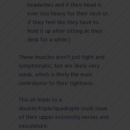
headaches and if their head is
ever too heavy for their neck or
if they feel like they have to
hold it up after sitting at their
desk for a while.)
These muscles aren’t just tight and
symptomatic, but are likely very
weak, which is likely the main
contributor to their tightness.
This all leads to a
double/triple/quadruple crush issue
of their upper extremity nerves and
vasculature.