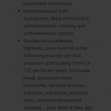
movement restriction)
Sternoclavicular joint
dysfunction, likely restricted in
arthrokinematic mobility and
orthokinematic control
Dysfunction (weakness,
tightness, poor control) in the
following muscles: cervical
extensors (particularly from C3-
C7), pectoralis major (clavicular
head), pectoralis minor,
rhomboids, serratus anterior,
trapezius, subclavius, pronator
teres, sternocleidomastoid,
scalenes…. (Ask them if they get