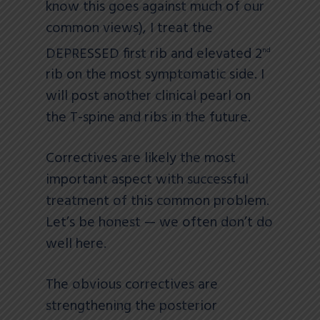
know this goes against much of our
common views), I treat the
DEPRESSED first rib and elevated 2
nd
rib on the most symptomatic side. I
will post another clinical pearl on
the T-spine and ribs in the future.
Correctives are likely the most
important aspect with successful
treatment of this common problem.
Let’s be honest — we often don’t do
well here.
The obvious correctives are
strengthening the posterior