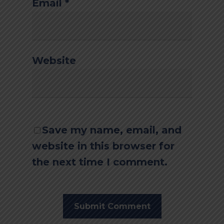
Email
*
Website
Save my name, email, and
website in this browser for
the next time I comment.