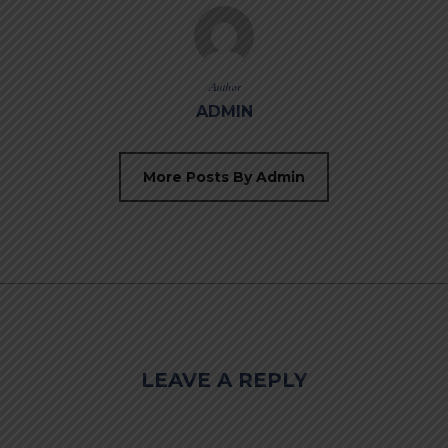
Author
ADMIN
More Posts By Admin
LEAVE A REPLY