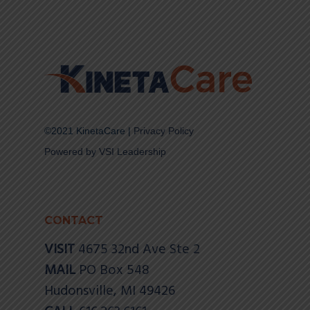
©2021 KinetaCare |
Privacy Policy
Powered by VSI Leadership
CONTACT
VISIT
4675 32nd Ave Ste 2
MAIL
PO Box 548
Hudonsville, MI 49426