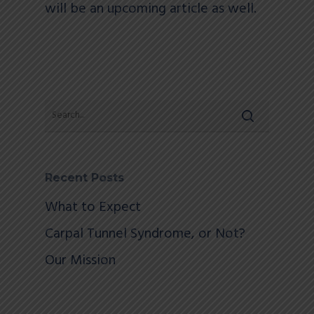
will be an upcoming article as well.
Recent Posts
What to Expect
Carpal Tunnel Syndrome, or Not?
Our Mission