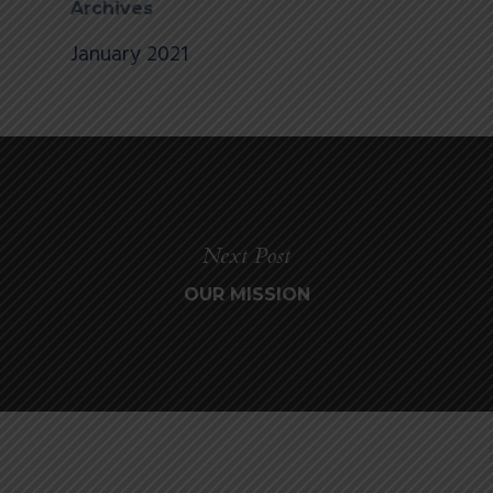
Archives
January 2021
Next Post
OUR MISSION