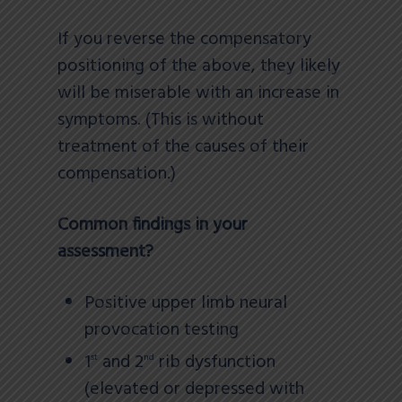
If you reverse the compensatory
positioning of the above, they likely
will be miserable with an increase in
symptoms. (This is without
treatment of the causes of their
compensation.)
Common findings in your
assessment?
Positive upper limb neural
provocation testing
1
and 2
rib dysfunction
st
nd
(elevated or depressed with