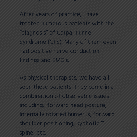
After years of practice, I have
treated numerous patients with the
“diagnosis” of Carpal Tunnel
Syndrome (CTS). Many of them even
had positive nerve conduction
findings and EMG’s.
As physical therapists, we have all
seen these patients. They come in a
combination of observable issues
including: forward head posture,
internally rotated humerus, forward
shoulder positioning, kyphotic T-
spine, etc.