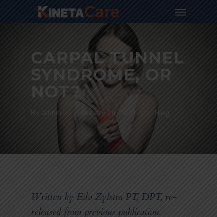
CARPAL TUNNEL
SYNDROME, OR
NOT?
By
admin
January 26, 2021
Blog
Written by Edo Zylstra PT, DPT, re-
released from previous publication.