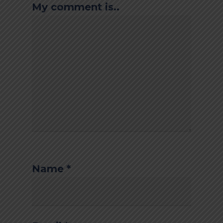
My comment is..
Name
*